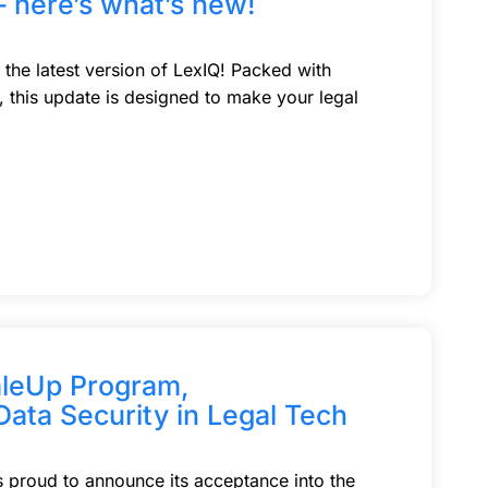
– here’s what’s new!
 the latest version of LexIQ! Packed with
this update is designed to make your legal
aleUp Program,
Data Security in Legal Tech
is proud to announce its acceptance into the