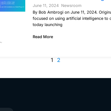
June 11, 2024
Newsroom
By Bob Ambrogi on June 11, 2024. Original
focused on using artificial intelligence to
today launching
Read More
1
2