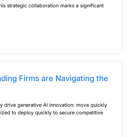
is strategic collaboration marks a significant
ading Firms are Navigating the
ey drive generative AI innovation: move quickly
ivized to deploy quickly to secure competitive