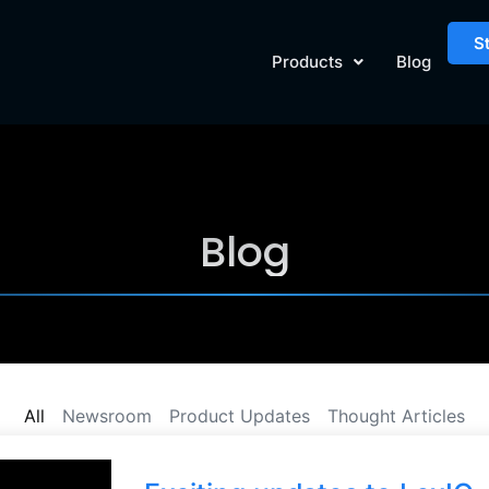
S
Products
Blog
Blog
All
Newsroom
Product Updates
Thought Articles