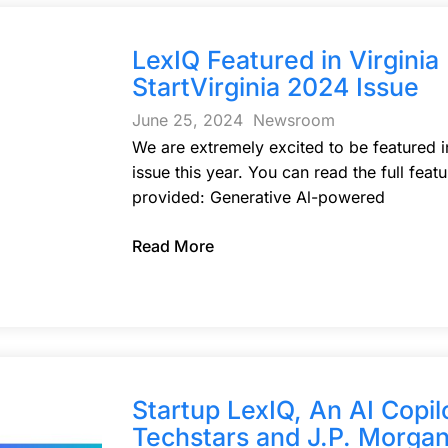
LexIQ Featured in Virgini
StartVirginia 2024 Issue
June 25, 2024
Newsroom
We are extremely excited to be featured i
issue this year. You can read the full feat
provided: Generative Al-powered
Read More
Startup LexIQ, An AI Copil
Techstars and J.P. Morgan