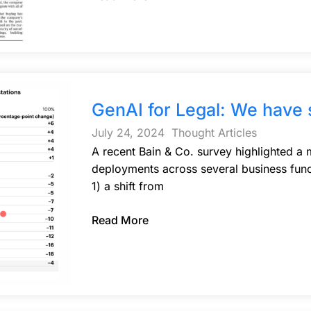
GenAI for Legal: We have
July 24, 2024
Thought Articles
A recent Bain & Co. survey highlighted a
deployments across several business func
1) a shift from
Read More