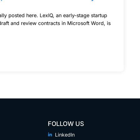
ly posted here. LexIQ, an early-stage startup
 draft and review contracts in Microsoft Word, is
FOLLOW US
LinkedIn