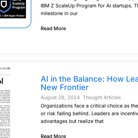
IBM Z ScaleUp Program for AI startups. Th
milestone in our
Read More
AI in the Balance: How Le
New Frontier
August 28, 2024
Thought Articles
Organizations face a critical choice as th
or risk falling behind. Leaders are incent
advantages but realize that
Read More