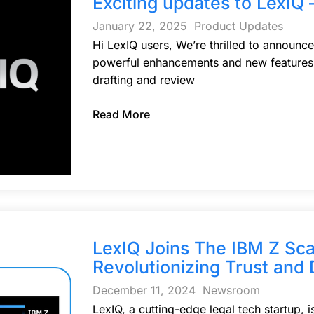
Exciting updates to LexIQ 
January 22, 2025
Product Updates
Hi LexIQ users, We’re thrilled to announce
powerful enhancements and new features, 
drafting and review
Read More
LexIQ Joins The IBM Z Sc
Revolutionizing Trust and 
December 11, 2024
Newsroom
LexIQ, a cutting-edge legal tech startup, 