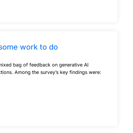
 some work to do
 mixed bag of feedback on generative AI
tions. Among the survey’s key findings were: