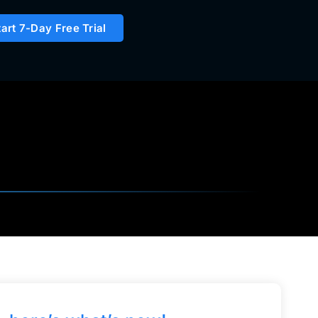
tart 7-Day Free Trial