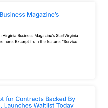
a Business Magazine’s
n Virginia Business Magazine’s StartVirginia
ure here. Excerpt from the feature: “Service
ot for Contracts Backed By
, Launches Waitlist Today