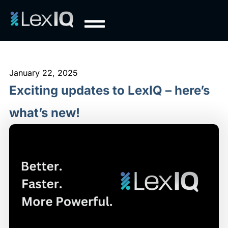
January 22, 2025
Exciting updates to LexIQ – here’s
what’s new!