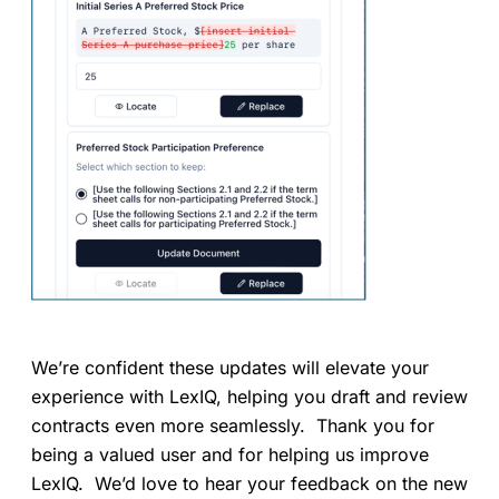
We’re confident these updates will elevate your
experience with LexIQ, helping you draft and review
contracts even more seamlessly. Thank you for
being a valued user and for helping us improve
LexIQ. We’d love to hear your feedback on the new