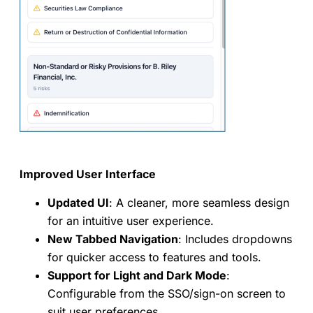
Improved User Interface
Updated UI
: A cleaner, more seamless design
for an intuitive user experience.
New Tabbed Navigation
: Includes dropdowns
for quicker access to features and tools.
Support for Light and Dark Mode
:
Configurable from the SSO/sign-on screen to
suit user preferences.