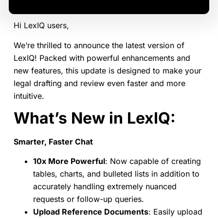
Hi LexIQ users,
We’re thrilled to announce the latest version of
LexIQ! Packed with powerful enhancements and
new features, this update is designed to make your
legal drafting and review even faster and more
intuitive.
What’s New in LexIQ:
Smarter, Faster Chat
10x More Powerful
: Now capable of creating
tables, charts, and bulleted lists in addition to
accurately handling extremely nuanced
requests or follow-up queries.
Upload Reference Documents
: Easily upload