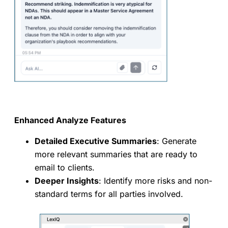
Enhanced Analyze Features
Detailed Executive Summaries
: Generate
more relevant summaries that are ready to
email to clients.
Deeper Insights
: Identify more risks and non-
standard terms for all parties involved.