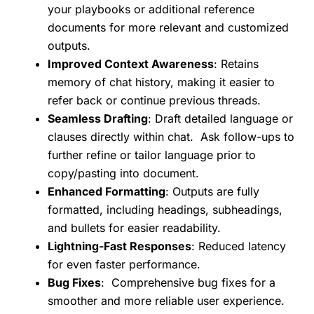
your playbooks or additional reference
documents for more relevant and customized
outputs.
Improved Context Awareness
: Retains
memory of chat history, making it easier to
refer back or continue previous threads.
Seamless Drafting
: Draft detailed language or
clauses directly within chat. Ask follow-ups to
further refine or tailor language prior to
copy/pasting into document.
Enhanced Formatting
: Outputs are fully
formatted, including headings, subheadings,
and bullets for easier readability.
Lightning-Fast Responses
: Reduced latency
for even faster performance.
Bug Fixes
: Comprehensive bug fixes for a
smoother and more reliable user experience.