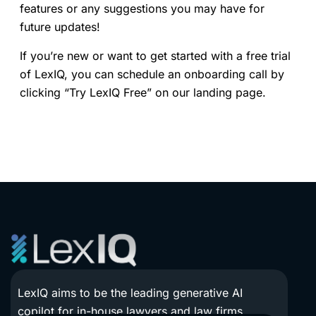
features or any suggestions you may have for
future updates!
If you’re new or want to get started with a free trial
of LexIQ, you can schedule an onboarding call by
clicking “Try LexIQ Free” on our landing page.
LexIQ aims to be the leading generative AI
copilot for in-house lawyers and law firms.