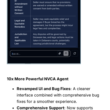
10x More Powerful NVCA Agent
Revamped UI and Bug Fixes
: A cleaner
interface combined with comprehensive bug
fixes for a smoother experience.
Comprehensive Support
: Now supports