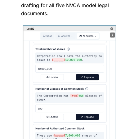
drafting for all five NVCA model legal
documents.