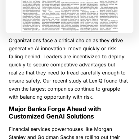
Organizations face a critical choice as they drive
generative AI innovation: move quickly or risk
falling behind. Leaders are incentivized to deploy
quickly to secure competitive advantages but
realize that they need to tread carefully enough to
ensure safety. Our recent study at LexIQ found that
even the largest companies continue to grapple
with balancing opportunity with risk.
Major Banks Forge Ahead with
Customized GenAI Solutions
Financial services powerhouses like Morgan
Stanley and Goldman Sachs are rolling out their