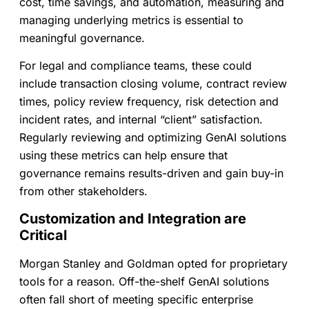
cost, time savings, and automation, measuring and
managing underlying metrics is essential to
meaningful governance.
For legal and compliance teams, these could
include transaction closing volume, contract review
times, policy review frequency, risk detection and
incident rates, and internal “client” satisfaction.
Regularly reviewing and optimizing GenAI solutions
using these metrics can help ensure that
governance remains results-driven and gain buy-in
from other stakeholders.
Customization and Integration are
Critical
Morgan Stanley and Goldman opted for proprietary
tools for a reason. Off-the-shelf GenAI solutions
often fall short of meeting specific enterprise