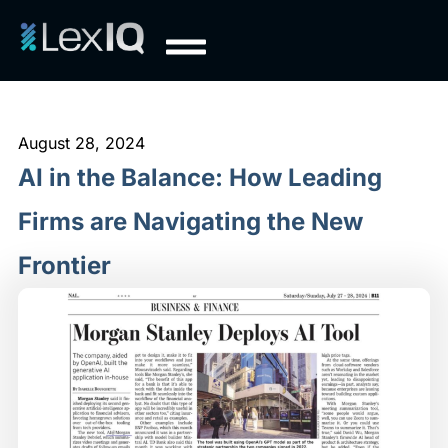
August 28, 2024
AI in the Balance: How Leading
Firms are Navigating the New
Frontier