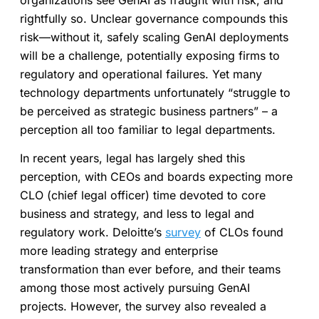
organizations see GenAI as fraught with risk, and
rightfully so. Unclear governance compounds this
risk—without it, safely scaling GenAI deployments
will be a challenge, potentially exposing firms to
regulatory and operational failures. Yet many
technology departments unfortunately “struggle to
be perceived as strategic business partners” – a
perception all too familiar to legal departments.
In recent years, legal has largely shed this
perception, with CEOs and boards expecting more
CLO (chief legal officer) time devoted to core
business and strategy, and less to legal and
regulatory work. Deloitte’s
survey
of CLOs found
more leading strategy and enterprise
transformation than ever before, and their teams
among those most actively pursuing GenAI
projects. However, the survey also revealed a