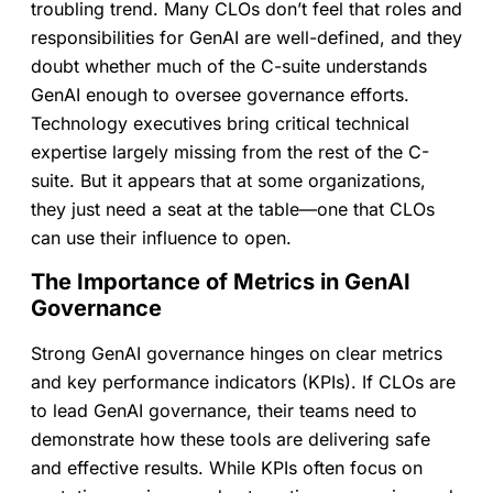
troubling trend. Many CLOs don’t feel that roles and
responsibilities for GenAI are well-defined, and they
doubt whether much of the C-suite understands
GenAI enough to oversee governance efforts.
Technology executives bring critical technical
expertise largely missing from the rest of the C-
suite. But it appears that at some organizations,
they just need a seat at the table—one that CLOs
can use ­their influence to open.
The Importance of Metrics in GenAI
Governance
Strong GenAI governance hinges on clear metrics
and key performance indicators (KPIs). If CLOs are
to lead GenAI governance, their teams need to
demonstrate how these tools are delivering safe
and effective results. While KPIs often focus on