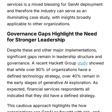
services is a mixed blessing for GenAI deployment
and therefore the industry can serve as an
illuminating case study, with insights broadly
applicable to other organizations.
Governance Gaps Highlight the Need
for Stronger Leadership
Despite these and other major implementations,
significant gaps remain in leadership structure and
governance. A recent Hackett Group
study
showed
that while over 90% of organizations have a
defined technology strategy, over 40% remain in
the early stages of generative AI exploration. As
expected, financial services respondents all
indicated that they did have a defined strategy.
This cautious approach highlights the how