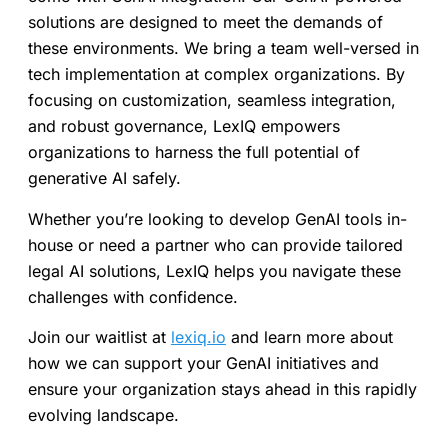
solutions are designed to meet the demands of
these environments. We bring a team well-versed in
tech implementation at complex organizations. By
focusing on customization, seamless integration,
and robust governance, LexIQ empowers
organizations to harness the full potential of
generative AI safely.
Whether you’re looking to develop GenAI tools in-
house or need a partner who can provide tailored
legal AI solutions, LexIQ helps you navigate these
challenges with confidence.
Join our waitlist at
lexiq.io
and learn more about
how we can support your GenAI initiatives and
ensure your organization stays ahead in this rapidly
evolving landscape.