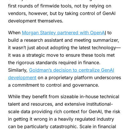
first rounds of firmwide tools, not by relying on
vendors, however, but by taking control of GenAI
development themselves.
When
Morgan Stanley partnered with OpenA
I
to
build a research assistant and meeting summarizer,
it wasn’t just about adopting the latest technology—
it was a strategic move to ensure these tools met
the rigorous standards required in finance.
Similarly,
Goldman’s decision to centralize GenAI
development
on a proprietary platform underscores
a commitment to control and governance.
While they benefit from sizeable in-house technical
talent and resources, and extensive institutional-
scale data providing rich context for GenAI, the risk
in getting it wrong in a heavily regulated industry
can be particularly catastrophic. Scale in financial