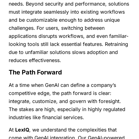
needs. Beyond security and performance, solutions
must integrate seamlessly into existing workflows
and be customizable enough to address unique
challenges. For users, switching between
applications disrupts workflows, and even familiar-
looking tools still lack essential features. Retraining
due to unfamiliar solutions slows adoption and
reduces effectiveness.
The Path Forward
At a time when GenAI can define a company’s
competitive edge, the path forward is clear:
integrate, customize, and govern with foresight.
The stakes are high, especially in highly regulated
industries like financial services.
At
LexIQ
, we understand the complexities that
come with GenAI integration. Our GenAI-powered