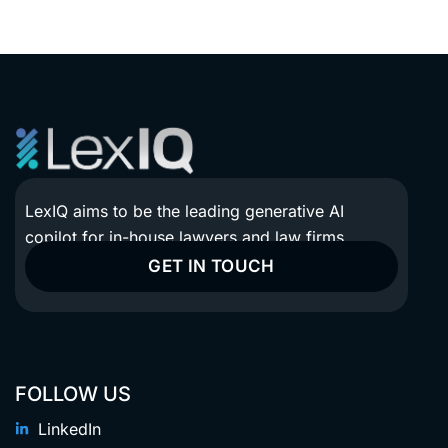
LexIQ aims to be the leading generative AI
copilot for in-house lawyers and law firms.
GET IN TOUCH
FOLLOW US
LinkedIn