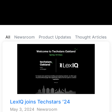
All
Newsroom
Product Updates
Thought Articles
LexIQ joins Techstars ’24
May 3, 2024
Newsroom