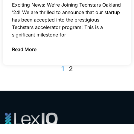
Exciting News: We’re Joining Techstars Oakland
’24! We are thrilled to announce that our startup
has been accepted into the prestigious
Techstars accelerator program! This is a
significant milestone for
Read More
1
2